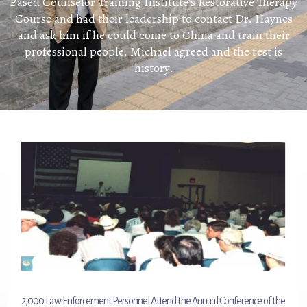
Based Counselor Training Institute’s Restorative Therapy
Course and had their leadership to contact Dr. Haynes
and ask him if he could come to China and train their
professional people. Michael agreed and the rest is
history.
2,000 Law Enforcement Personnel Attend the Annual Conference of the