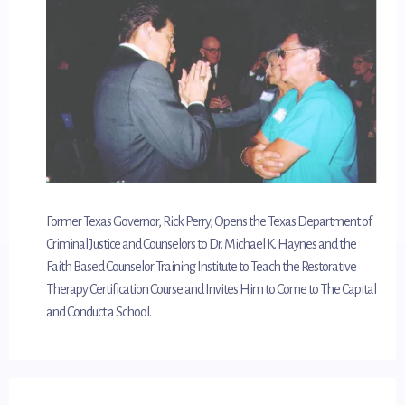
Former Texas Governor, Rick Perry, Opens the Texas Department of
Criminal Justice and Counselors to Dr. Michael K. Haynes and the
Faith Based Counselor Training Institute to Teach the Restorative
Therapy Certification Course and Invites Him to Come to The Capital
and Conduct a School.