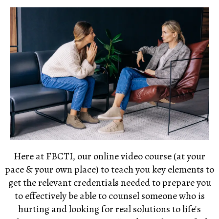
Here at
FBCTI,
our online video course (at your
pace & your own place) to teach you key elements to
get the relevant credentials needed to prepare you
to effectively be able to counsel someone who is
hurting and looking for real solutions to life's