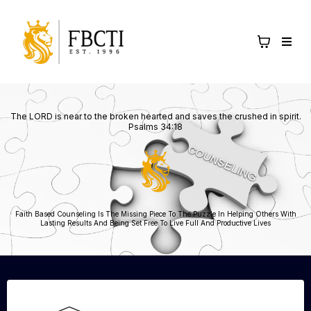
The LORD is near to the broken hearted and saves the crushed in spirit.
Psalms 34:18
Faith Based Counseling Is The Missing Piece To The Puzzle In Helping Others With
Lasting Results And Being Set Free To Live Full And Productive Lives