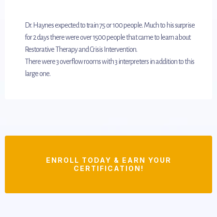
Dr. Haynes expected to train 75 or 100 people. Much to his surprise
for 2 days there were over 1500 people that came to learn about
Restorative Therapy and Crisis Intervention.
There were 3 overflow rooms with 3 interpreters in addition to this
large one.
ENROLL TODAY & EARN YOUR
CERTIFICATION!