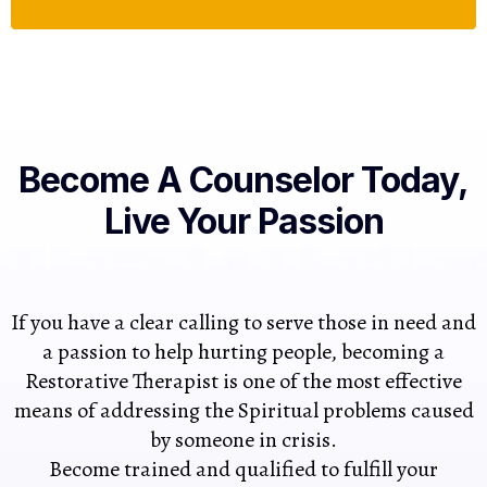
Become A Counselor Today,
Live Your Passion
If you have a clear calling to serve those in need and
a passion to help hurting people, becoming a
Restorative Therapist is one of the most effective
means of addressing the Spiritual problems caused
by someone in crisis.
Become trained and qualified to fulfill your