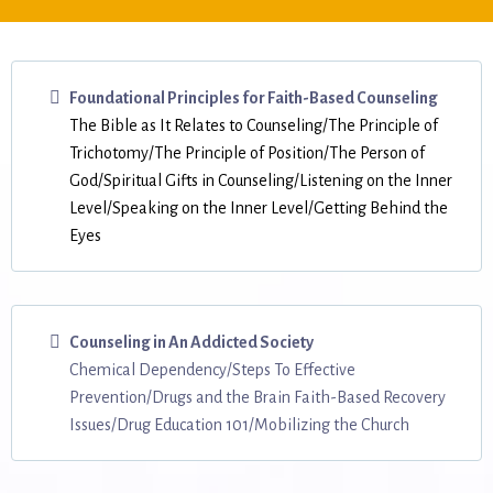
Foundational Principles for Faith-Based Counseling
The Bible as It Relates to Counseling/The Principle of
Trichotomy/The Principle of Position/The Person of
God/Spiritual Gifts in Counseling/Listening on the Inner
Level/Speaking on the Inner Level/Getting Behind the
Eyes
Counseling in An Addicted Society
Chemical Dependency/Steps To Effective
Prevention/Drugs and the Brain Faith-Based Recovery
Issues/Drug Education 101/Mobilizing the Church