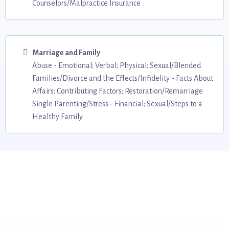
Counselors/Malpractice Insurance
Marriage and Family
Abuse - Emotional; Verbal; Physical; Sexual/Blended
Families/Divorce and the Effects/Infidelity - Facts About
Affairs; Contributing Factors; Restoration/Remarriage
Single Parenting/Stress - Financial; Sexual/Steps to a
Healthy Family