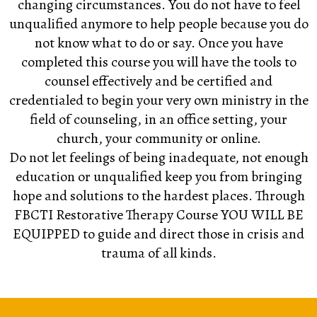
changing circumstances. You do not have to feel
unqualified anymore to help people because you do
not know what to do or say. Once you have
completed this course you will have the tools to
counsel effectively and be certified and
credentialed to begin your very own ministry in the
field of counseling, in an office setting, your
church, your community or online.
Do not let feelings of being inadequate, not enough
education or unqualified keep you from bringing
hope and solutions to the hardest places. Through
FBCTI
Restorative Therapy Course
YOU WILL BE
EQUIPPED
to guide and direct those in crisis and
trauma of all kinds.