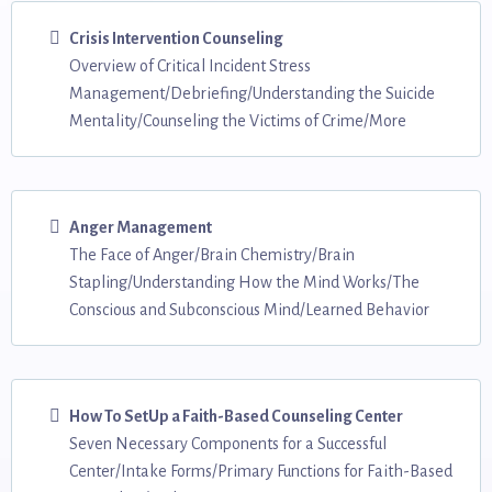
Crisis Intervention Counseling
Overview of Critical Incident Stress
Management/Debriefing/Understanding the Suicide
Mentality/Counseling the Victims of Crime/More
Anger Management
The Face of Anger/Brain Chemistry/Brain
Stapling/Understanding How the Mind Works/The
Conscious and Subconscious Mind/Learned Behavior
How To SetUp a Faith-Based Counseling Center
Seven Necessary Components for a Successful
Center/Intake Forms/Primary Functions for Faith-Based