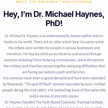
MEET THE PRESIDENT AND FOUNDER
Hey, I'm Dr. Michael Haynes,
PhD!
Dr. Michael K. Haynes is an internationally known author with 61
books to his credit. There are 20 titles which bear his name while
the others were written for people in various businesses and
ministries. He has traveled across America and several foreign
countries including China lecturing communities, law enforcement,
the military and churches concerning the sweeping difficulties that
are facing our nation’s youth and families.
His seminars have been in great demand and have been attended
by thousands. “The god Of Rock” seminar was seen by over 1 million
people during the mid 1980’s. His bestselling book of the same title
sold in excess of 300,000 copies.
Dr. Haynes founded The Faith Based Counselor Training Institute,