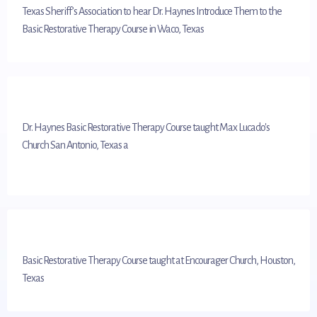
Texas Sheriff’s Association to hear Dr. Haynes Introduce Them to the
Basic Restorative Therapy Course in Waco, Texas
Dr. Haynes Basic Restorative Therapy Course taught Max Lucado's
Church San Antonio, Texas a
Basic Restorative Therapy Course taught at Encourager Church, Houston,
Texas