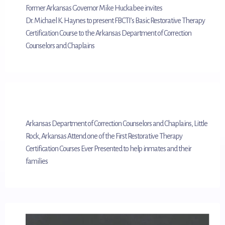
Former Arkansas Governor Mike Huckabee invites
Dr. Michael K. Haynes to present FBCTI’s Basic Restorative Therapy
Certification Course to the Arkansas Department of Correction
Counselors and Chaplains
Arkansas Department of Correction Counselors and Chaplains, Little
Rock, Arkansas Attend one of the First Restorative Therapy
Certification Courses Ever Presented to help inmates and their
families