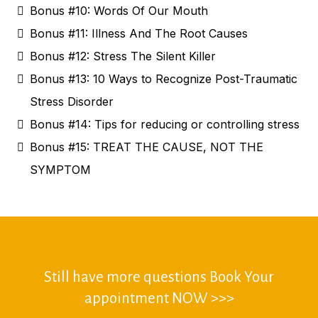
Bonus #10: Words Of Our Mouth
Bonus #11: Illness And The Root Causes
Bonus #12: Stress The Silent Killer
Bonus #13: 10 Ways to Recognize Post-Traumatic
Stress Disorder
Bonus #14: Tips for reducing or controlling stress
Bonus #15: TREAT THE CAUSE, NOT THE
SYMPTOM
Still have more questions Book Your
appointment NOW >>>