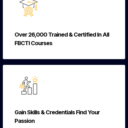
Over 26,000 Trained & Certified In All
FBCTI Courses
Gain Skills & Credentials Find Your
Passion