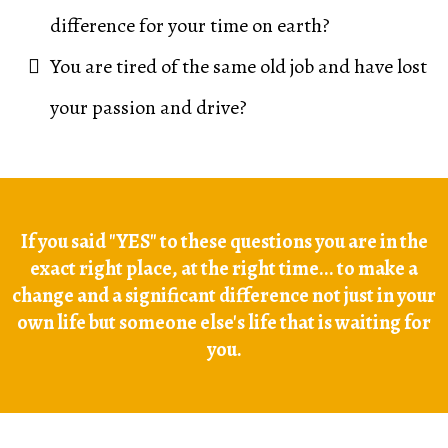
difference for your time on earth?
You are tired of the same old job and have lost
your passion and drive?
If you said "YES" to these questions you are in the
exact right place, at the right time... to make a
change and a significant difference not just in your
own life but someone else's life that is waiting for
you.