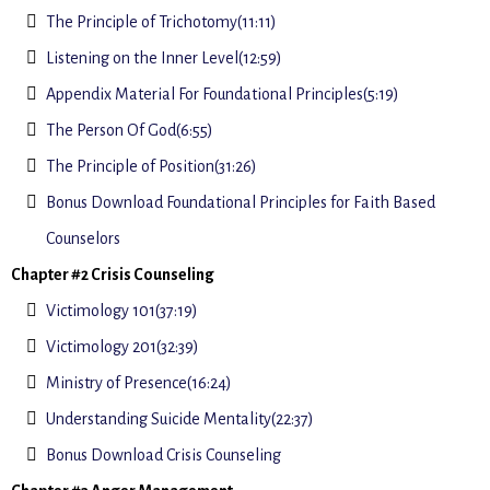
The Principle of Trichotomy(11:11)
Listening on the Inner Level(12:59)
Appendix Material For Foundational Principles(5:19)
The Person Of God(6:55)
The Principle of Position(31:26)
Bonus Download Foundational Principles for Faith Based
Counselors
Chapter #2 Crisis Counseling
Victimology 101(37:19)
Victimology 201(32:39)
Ministry of Presence(16:24)
Understanding Suicide Mentality(22:37)
Bonus Download Crisis Counseling