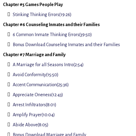
Chapter #5 Games People Play
Stinking Thinking Errors(19:26)
Chapter #6 Counseling Inmates and their Families
6 Common Inmate Thinking Errors(39:50)
Bonus Download Counseling Inmates and their Families
Chapter #7 Marriage and Family
A Marriage for all Seasons Intro(2:54)
Avoid Conformity(15:50)
Accent Communication(25:36)
Appreciate Oneness(12:43)
Arrest Infiltrators(8:01)
Amplify Prayer(10:04)
Abide Above(8:05)
Bonus Download Marriage and Family