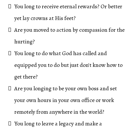
You long to receive eternal rewards? Or better
yet lay crowns at His feet?
Are you moved to action by compassion for the
hurting?
You long to do what God has called and
equipped you to do but just don't know how to
get there?
Are you longing to be your own boss and set
your own hours in your own office or work
remotely from anywhere in the world?
You long to leave a legacy and make a