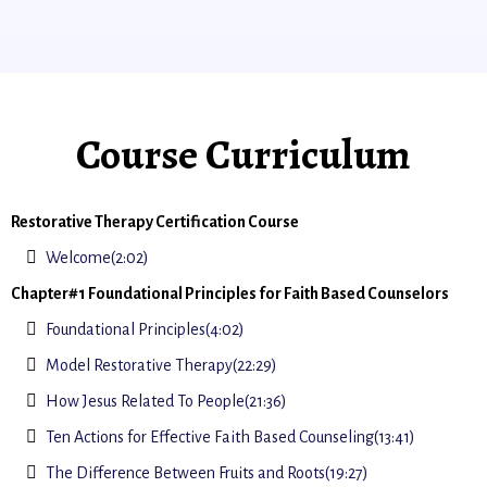
Course Curriculum
Restorative Therapy Certification Course
Welcome(2:02)
Chapter#1 Foundational Principles for Faith Based Counselors
Foundational Principles(4:02)
Model Restorative Therapy(22:29)
How Jesus Related To People(21:36)
Ten Actions for Effective Faith Based Counseling(13:41)
The Difference Between Fruits and Roots(19:27)