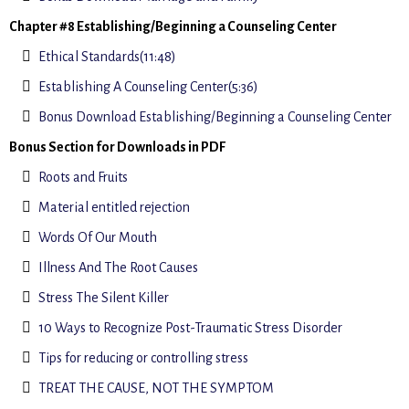
Chapter #8 Establishing/Beginning a Counseling Center
Ethical Standards(11:48)
Establishing A Counseling Center(5:36)
Bonus Download Establishing/Beginning a Counseling Center
Bonus Section for Downloads in PDF
Roots and Fruits
Material entitled rejection
Words Of Our Mouth
Illness And The Root Causes
Stress The Silent Killer
10 Ways to Recognize Post-Traumatic Stress Disorder
Tips for reducing or controlling stress
TREAT THE CAUSE, NOT THE SYMPTOM