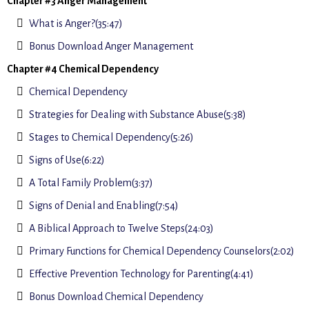
Chapter #3 Anger Management
What is Anger?(35:47)
Bonus Download Anger Management
Chapter #4 Chemical Dependency
Chemical Dependency
Strategies for Dealing with Substance Abuse(5:38)
Stages to Chemical Dependency(5:26)
Signs of Use(6:22)
A Total Family Problem(3:37)
Signs of Denial and Enabling(7:54)
A Biblical Approach to Twelve Steps(24:03)
Primary Functions for Chemical Dependency Counselors(2:02)
Effective Prevention Technology for Parenting(4:41)
Bonus Download Chemical Dependency