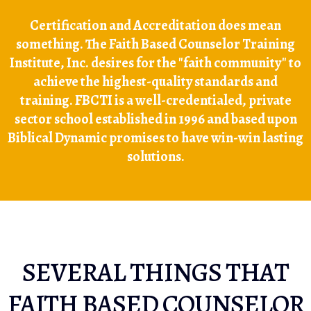
Certification and Accreditation does mean
something. The Faith Based Counselor Training
Institute, Inc. desires for the "faith community" to
achieve the highest-quality standards and
training. FBCTI is a well-credentialed, private
sector school established in 1996 and based upon
Biblical Dynamic promises to have win-win lasting
solutions.
SEVERAL THINGS THAT
FAITH BASED COUNSELOR