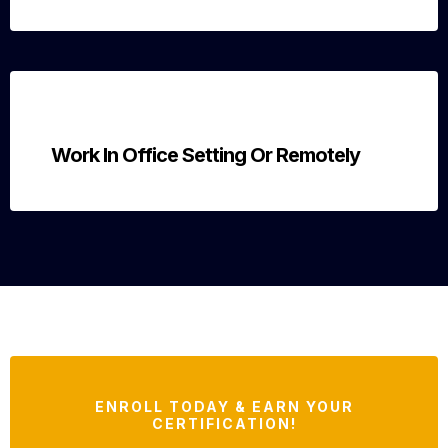
Work In Office Setting Or Remotely
ENROLL TODAY & EARN YOUR
CERTIFICATION!