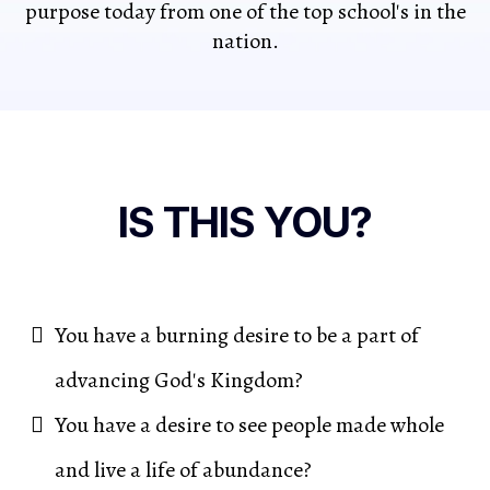
purpose today from one of the top school's in the
nation.
IS THIS YOU?
You have a burning desire to be a part of
advancing God's Kingdom?
You have a desire to see people made whole
and live a life of abundance?