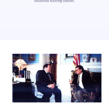
successful training courses.