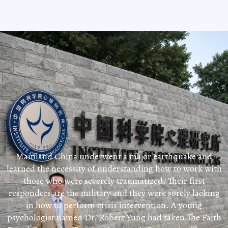
Mainland China underwent a major earthquake and
learned the necessity of understanding how to work with
those who were severely traumatized. Their first
responders are the military and they were sorely lacking
in how to perform crisis intervention. A young
psychologist named Dr. Robert Yung had taken The Faith