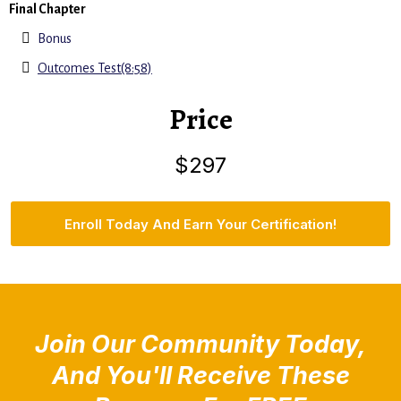
Final Chapter
Bonus
Outcomes Test(8:58)
Price
$297
Enroll Today And Earn Your Certification!
Join Our Community Today,
And You'll Receive These