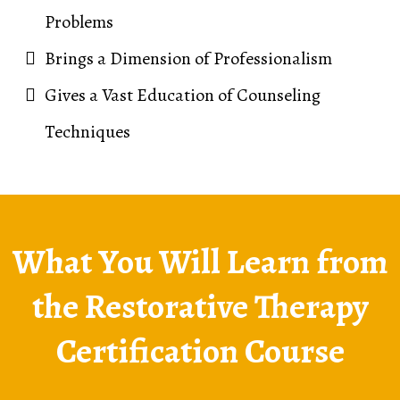
Problems
Brings a Dimension of Professionalism
Gives a Vast Education of Counseling
Techniques
What You Will Learn from
the Restorative Therapy
Certification Course