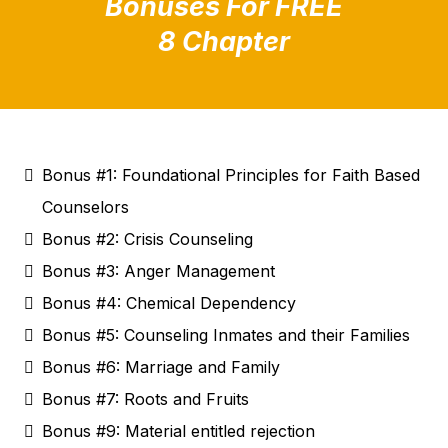
Bonuses For FREE
8 Chapter
Bonus #1: Foundational Principles for Faith Based
Counselors
Bonus #2: Crisis Counseling
Bonus #3: Anger Management
Bonus #4: Chemical Dependency
Bonus #5: Counseling Inmates and their Families
Bonus #6: Marriage and Family
Bonus #7: Roots and Fruits
Bonus #9: Material entitled rejection