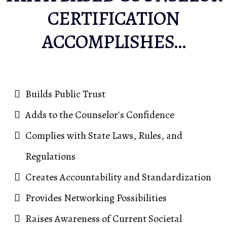
CERTIFICATION
ACCOMPLISHES…
Builds Public Trust
Adds to the Counselor's Confidence
Complies with State Laws, Rules, and
Regulations
Creates Accountability and Standardization
Provides Networking Possibilities
Raises Awareness of Current Societal