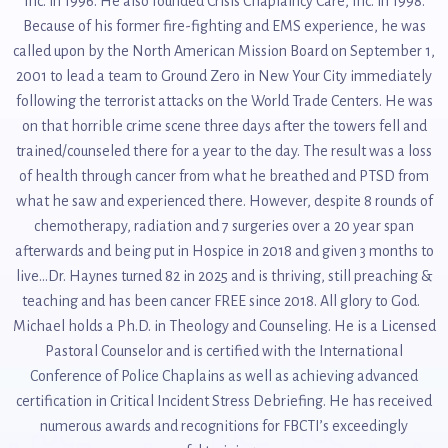
Inc. in 1996. He also founded Crisis Chaplaincy Care, Inc. in 1998.
Because of his former fire-fighting and EMS experience, he was
called upon by the North American Mission Board on September 1,
2001 to lead a team to Ground Zero in New Your City immediately
following the terrorist attacks on the World Trade Centers. He was
on that horrible crime scene three days after the towers fell and
trained/counseled there for a year to the day. The result was a loss
of health through cancer from what he breathed and PTSD from
what he saw and experienced there. However, despite 8 rounds of
chemotherapy, radiation and 7 surgeries over a 20 year span
afterwards and being put in Hospice in 2018 and given 3 months to
live...Dr. Haynes turned 82 in 2025 and is thriving, still preaching &
teaching and has been cancer FREE since 2018. All glory to God.
Michael holds a Ph.D. in Theology and Counseling. He is a Licensed
Pastoral Counselor and is certified with the International
Conference of Police Chaplains as well as achieving advanced
certification in Critical Incident Stress Debriefing. He has received
numerous awards and recognitions for FBCTI’s exceedingly