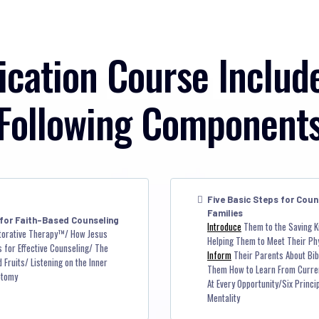
ication Course Includ
Following Component
Five Basic Steps for Coun
Families
 for Faith-Based Counseling
Introduce
Them to the Saving K
torative Therapy™/ How Jesus
Helping Them to Meet Their Ph
 for Effective Counseling/ The
Inform
Their Parents About Bibl
Fruits/ Listening on the Inner
Them How to Learn From Curre
otomy
At Every Opportunity/Six Princ
Mentality