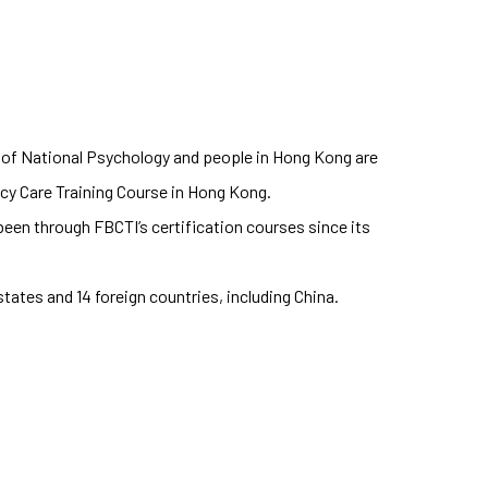
 of National Psychology and people in Hong Kong are
ncy Care Training Course in Hong Kong.
een through FBCTI’s certification courses since its
tates and 14 foreign countries, including China.