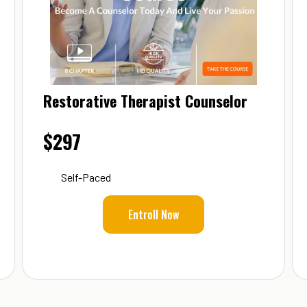
Restorative Therapist Counselor
$297
Self-Paced
Entroll Now