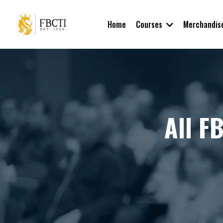
Courses
Home
Merchandis
All F