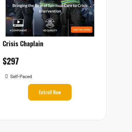
Crisis Chaplain
$297
Self-Paced
Entroll Now