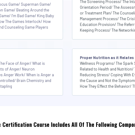
The Screening Process/ The Int
Focus Game/ Superman Game/
Orientation Period/ The Asses
on Game/ Beating Around the
or Treatment Plan/ The Counsel
Game/ I’m Bad Game/ King Baby
Management Process/ The Crisis 
How The Games Interlock/ How
Education Provision/ The Refer
 and Counseling Game Players
Keeping Process/ The Networki
Proper Nutrition as it Relates
he Face of Anger/ What is
Wellness Programs/ The Spark 
cts of Anger/ Neuron
Related to Health and Nutrition/ 
 Anger Work/ When is Anger a
Reducing Stress/ Coping With E
ntrolled/ Brain Chemistry and
the Cause and Not the Symptom/ 
tapling
How They Effect the Behavior/ Th
c Certification Course Includes All Of The Following Compo