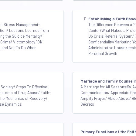
Establishing a Faith Base
dent Stress Management-
The Difference Between a ‘F
ention/ Lessons Learned from
Center/What Makes a Profe
g the Suicide Mentality/
Up Crisis Referral System/
 Crime/ Victomology 101/
Confidentiality/Marketing Y
o and Not To Do When
Administrative Housekeepi
Personal Growth
Marriage and Family Counseli
 Society/ Steps To Effective
A Marriage for All Seasons©/ A
mptoms of Drug Abuse/ Faith-
Communication/ Appreciate Onen
The Mechanics of Recovery/
Amplify Prayer/ Abide Above/ Bl
pse Dynamics
Secrets
Primary Functions of the Fai