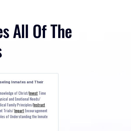
es All Of The
s
seling Inmates and Their
nowledge of Christ/
Invest
Time
ysical and Emotional Needs/
ical Family Principles/
Instruct
nt Trials/
Impart
Encouragement
iples of Understanding the Inmate