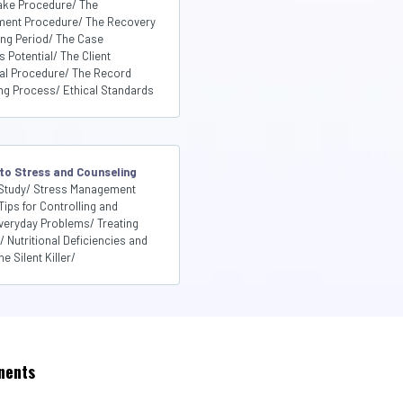
ake Procedure/ The
sment Procedure/ The Recovery
ing Period/ The Case
Potential/ The Client
ral Procedure/ The Record
ng Process/ Ethical Standards
 to Stress and Counseling
Study/ Stress Management
Tips for Controlling and
veryday Problems/ Treating
Nutritional Deficiencies and
e Silent Killer/
nents