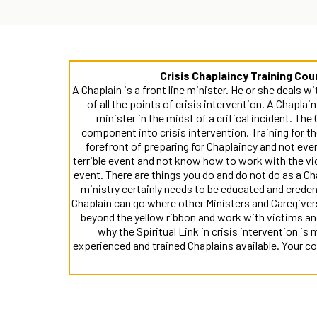
Crisis Chaplaincy Training Co
A Chaplain is a front line minister. He or she deals w
of all the points of crisis intervention. A Chaplai
minister in the midst of a critical incident. The 
component into crisis intervention. Training for th
forefront of preparing for Chaplaincy and not ever
terrible event and not know how to work with the vi
event. There are things you do and do not do as a C
ministry certainly needs to be educated and crede
Chaplain can go where other Ministers and Caregiver
beyond the yellow ribbon and work with victims and 
why the Spiritual Link in crisis intervention is
experienced and trained Chaplains available. Your 