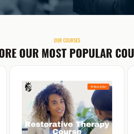
OUR COURSES
ORE OUR MOST POPULAR CO