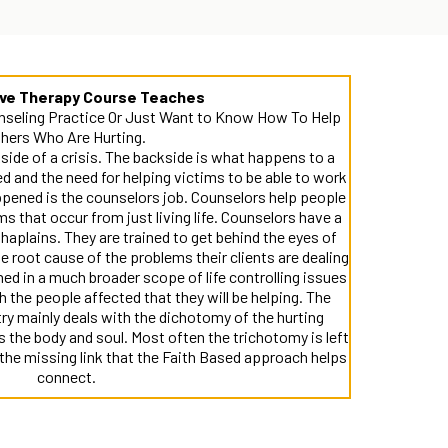
ive Therapy Course Teaches
nseling Practice Or Just Want to Know How To Help
hers Who Are Hurting.
ide of a crisis. The backside is what happens to a
 and the need for helping victims to be able to work
ppened is the counselors job. Counselors help people
ms that occur from just living life. Counselors have a
aplains. They are trained to get behind the eyes of
the root cause of the problems their clients are dealing
ned in a much broader scope of life controlling issues
h the people affected that they will be helping. The
ry mainly deals with the dichotomy of the hurting
the body and soul. Most often the trichotomy is left
the missing link that the Faith Based approach helps
connect.