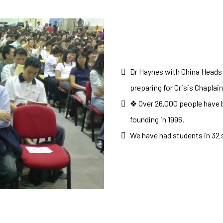
Dr Haynes with China Heads
preparing for Crisis Chaplai
❖ Over 26,000 people have b
founding in 1996.
We have had students in 32 s