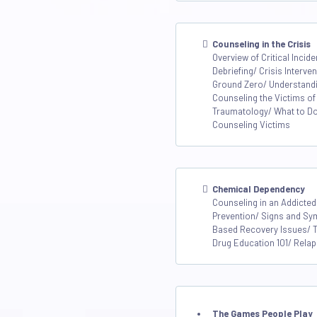
Counseling in the Crisis
Overview of Critical Inci
Debriefing/ Crisis Interv
Ground Zero/ Understandin
Counseling the Victims of
Traumatology/ What to D
Counseling Victims
Chemical Dependency
Counseling in an Addicted
Prevention/ Signs and Sy
Based Recovery Issues/ 
Drug Education 101/ Rela
The Games People Play