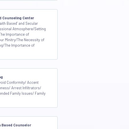
d Counseling Center
aith Based’ and Secular
ssional Atmosphere/Setting
 The Importance of
our Minitry/The Necessity of
ng/The Importance of
ng
void Conformity/ Accent
ess/ Arrest Infiltrators/
ended Family Issues/ Family
th Based Counselor