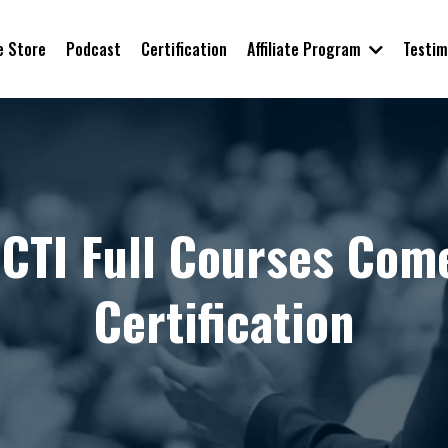
Affiliate Program
e Store
Podcast
Certification
Testim
BCTI Full Courses Com
Certification