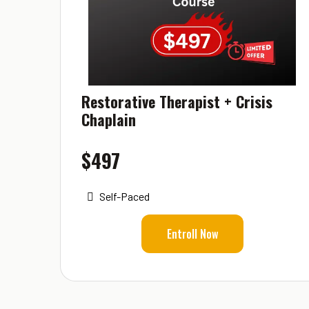
Restorative Therapist + Crisis
Chaplain
$497
Self-Paced
Entroll Now