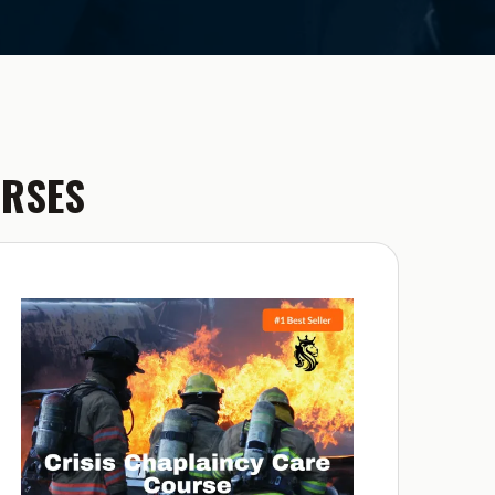
URSES