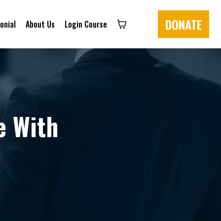
DONATE
onial
About Us
Login Course
e With