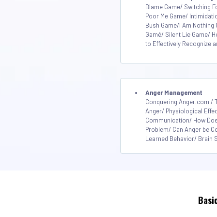
Blame Game/ Switching 
Poor Me Game/ Intimidati
Bush Game/I Am Nothing 
Gamé/ Silent Lie Game/ 
to Effectively Recognize
Anger Management
Conquering Anger.com / T
Anger/ Physiological Effe
Communication/ How Does
Problem/ Can Anger be Co
Learned Behavior/ Brain S
Basi