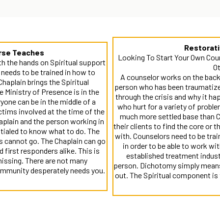
Restorat
urse Teaches
Looking To Start Your Own Cou
ith the hands on Spiritual support
Ot
n needs to be trained in how to
A counselor works on the backs
Chaplain brings the Spiritual
person who has been traumatized
e Ministry of Presence is in the
through the crisis and why it ha
yone can be in the middle of a
who hurt for a variety of proble
ctims involved at the time of the
much more settled base than Ch
haplain and the person working in
their clients to find the core or 
ntialed to know what to do. The
with. Counselors need to be trai
s cannot go. The Chaplain can go
in order to be able to work wit
first responders alike. This is
established treatment indust
 missing. There are not many
person. Dichotomy simply means 
community desperately needs you.
out. The Spiritual component is 