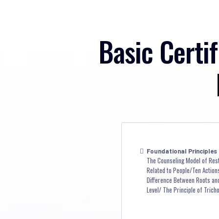
Basic Certif
Foundational Principles
The Counseling Model of Res
Related to People/Ten Actions
Difference Between Roots and 
Level/ The Principle of Trich