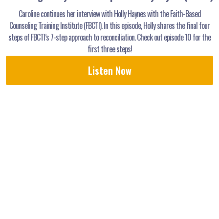
Caroline continues her interview with Holly Haynes with the Faith-Based
Counseling Training Institute (FBCTI). In this episode, Holly shares the final four
steps of FBCTI’s 7-step approach to reconciliation. Check out episode 10 for the
first three steps!
Listen Now