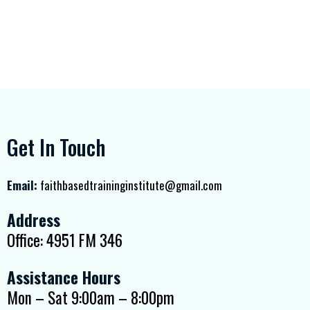
Get In Touch
Email:
faithbasedtraininginstitute@gmail.com
Address
Office: 4951 FM 346
Assistance Hours
Mon – Sat 9:00am – 8:00pm