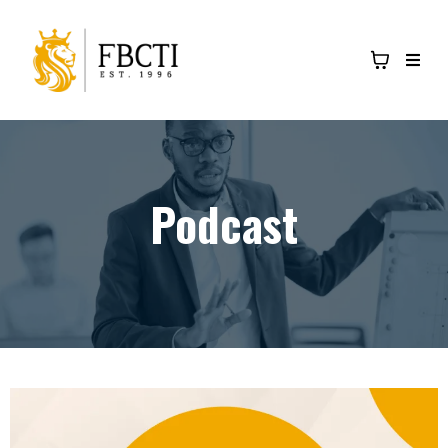
Podcast