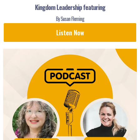
Kingdom Leadership featuring
By Susan Fleming
Listen Now