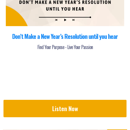
Don’t Make a New Year’s Resolution until you hear
Find Your Purpose - Live Your Passion
Listen Now