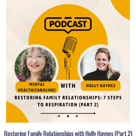
Restoring Family Relationships with Holly Haynes (Part 2)