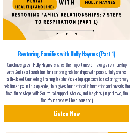
Restoring Families with Holly Haynes (Part 1)
Caroline’s guest, Holly Haynes, shares the importance of having a relationship
with God as a foundation for restoring relationships with people. Holly shares
Faith-Based Counseling Training Institute’s 7-step approach to restoring family
relationships. In this episode, Holly gives foundational information and reveals the
first three steps with Scriptural support, stories, and insights. (In part two, the
final four steps will be discussed.)
Listen Now