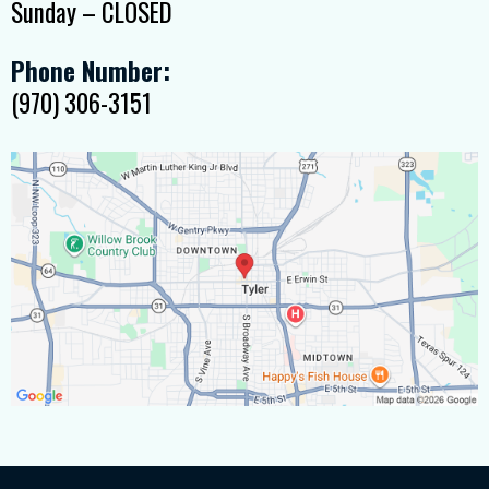
Sunday – CLOSED
Phone Number:
(970) 306-3151