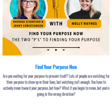
Find Your Purpose Now
Are you waiting for your purpose to present itself? Lots of people are watching for
their purpose to show up in their lives, but watching isn't enough. You have to
actively move toward your purpose, but how? What if you begin to move, but you're
going in the wrong direction?