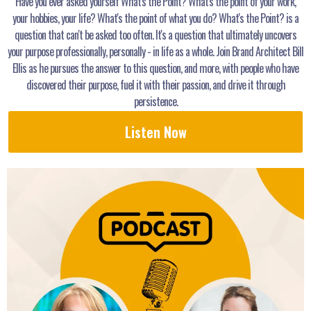
Have you ever asked yourself What's the Point? What's the point of your work,
your hobbies, your life? What's the point of what you do? What's the Point? is a
question that can't be asked too often. It's a question that ultimately uncovers
your purpose professionally, personally - in life as a whole. Join Brand Architect Bill
Ellis as he pursues the answer to this question, and more, with people who have
discovered their purpose, fuel it with their passion, and drive it through
persistence.
Listen Now