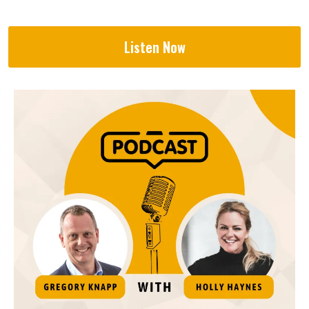
Listen Now