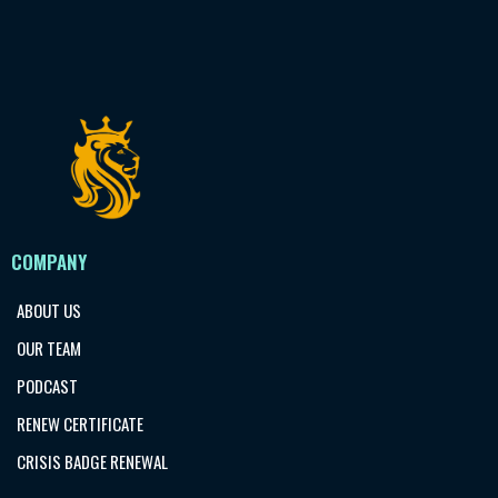
COMPANY
ABOUT US
OUR TEAM
PODCAST
RENEW CERTIFICATE
CRISIS BADGE RENEWAL