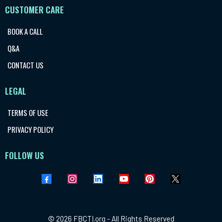
CUSTOMER CARE
BOOK A CALL
Q&A
CONTACT US
LEGAL
TERMS OF USE
PRIVACY POLICY
FOLLOW US
© 2026 FBCTI.org - All Rights Reserved