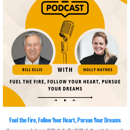
Fuel the Fire, Follow Your Heart, Pursue Your Dreams